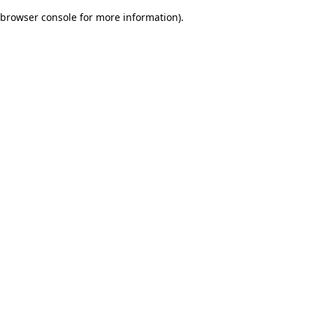
browser console for more information)
.